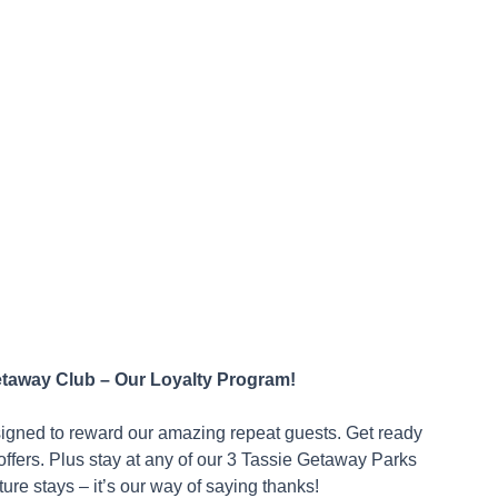
etaway Club – Our Loyalty Program!
signed to reward our amazing repeat guests. Get ready
ffers. Plus stay at any of our 3 Tassie Getaway Parks
ure stays – it’s our way of saying thanks!