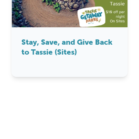
Stay, Save, and Give Back
to Tassie (Sites)