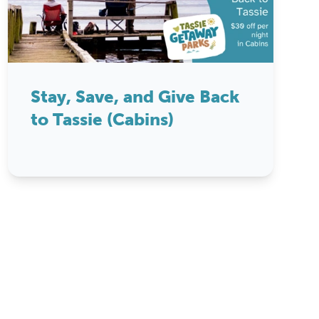
Stay, Save, and Give Back
to Tassie (Cabins)