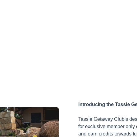
Introducing the Tassie G
Tassie Getaway Club
is de
for exclusive member only o
and earn credits towards fut