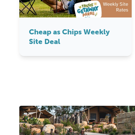
Cheap as Chips Weekly
Site Deal