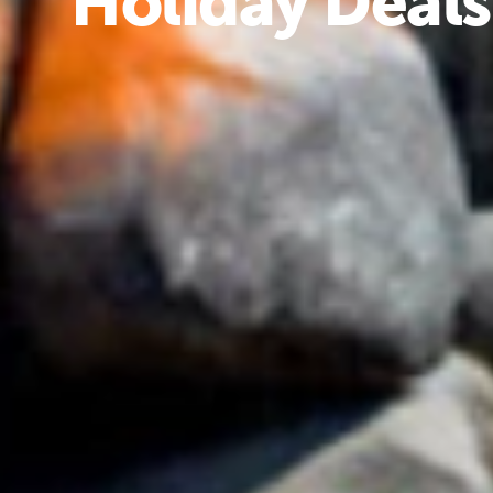
Holiday Deals