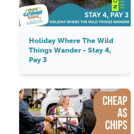
Holiday Where The Wild
Things Wander - Stay 4,
Pay 3