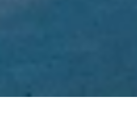
Welcome to BIG4
Tassie Getaway Parks