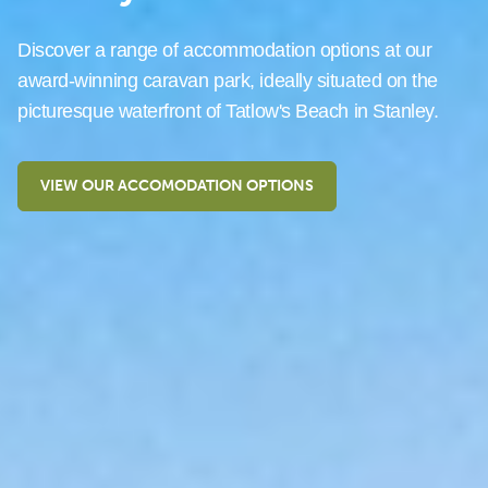
Discover a range of accommodation options at our
award-winning caravan park, ideally situated on the
picturesque waterfront of Tatlow's Beach in Stanley.
VIEW OUR ACCOMODATION OPTIONS