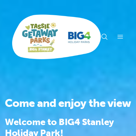
Open n
Come and enjoy the view
Welcome to BIG4 Stanley
Holiday Park!