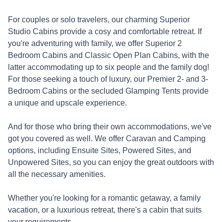
For couples or solo travelers, our charming Superior
Studio Cabins provide a cosy and comfortable retreat. If
you're adventuring with family, we offer Superior 2
Bedroom Cabins and Classic Open Plan Cabins, with the
latter accommodating up to six people and the family dog!
For those seeking a touch of luxury, our Premier 2- and 3-
Bedroom Cabins or the secluded Glamping Tents provide
a unique and upscale experience.
And for those who bring their own accommodations, we've
got you covered as well. We offer Caravan and Camping
options, including Ensuite Sites, Powered Sites, and
Unpowered Sites, so you can enjoy the great outdoors with
all the necessary amenities.
Whether you're looking for a romantic getaway, a family
vacation, or a luxurious retreat, there's a cabin that suits
your requirements.