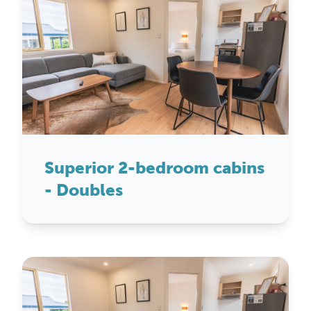
Superior 2-bedroom cabins
- Doubles