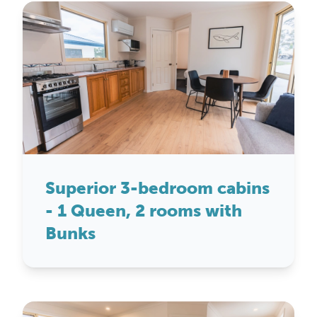
Superior 3-bedroom cabins
- 1 Queen, 2 rooms with
Bunks