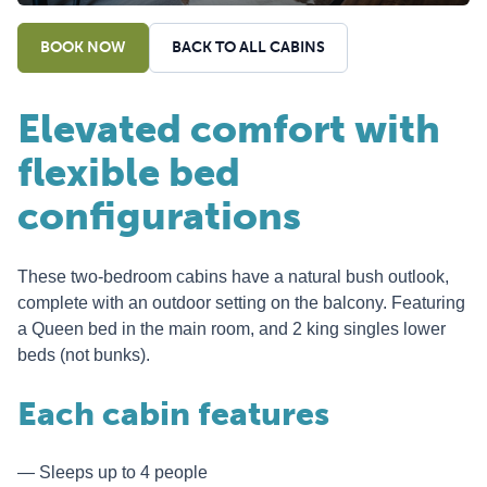
BOOK NOW
BACK TO ALL CABINS
Elevated comfort with
flexible bed
configurations
These two-bedroom cabins have a natural bush outlook,
complete with an outdoor setting on the balcony. Featuring
a Queen bed in the main room, and 2 king singles lower
beds (not bunks).
Each cabin features
Sleeps up to 4 people