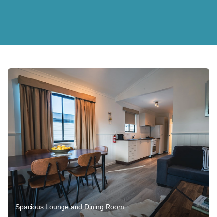
Spacious Lounge and Dining Room