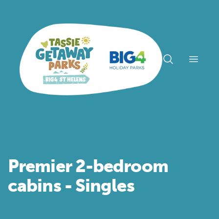
Open n
Premier 2-bedroom
cabins - Singles