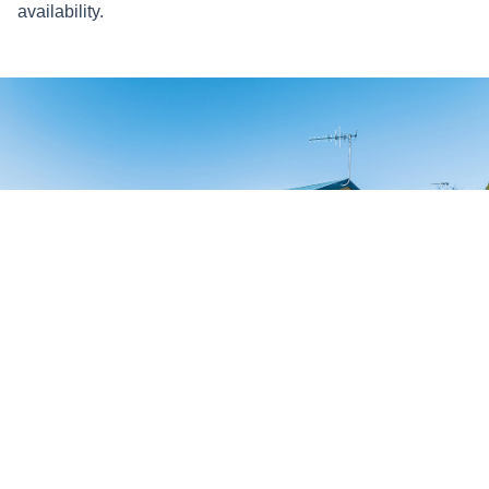
availability.