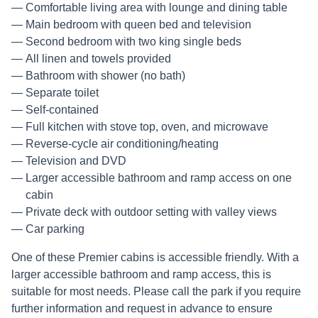
Comfortable living area with lounge and dining table
Main bedroom with queen bed and television
Second bedroom with two king single beds
All linen and towels provided
Bathroom with shower (no bath)
Separate toilet
Self-contained
Full kitchen with stove top, oven, and microwave
Reverse-cycle air conditioning/heating
Television and DVD
Larger accessible bathroom and ramp access on one
cabin
Private deck with outdoor setting with valley views
Car parking
One of these Premier cabins is accessible friendly. With a
larger accessible bathroom and ramp access, this is
suitable for most needs. Please call the park if you require
further information and request in advance to ensure