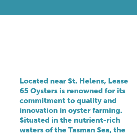
Located near St. Helens, Lease
65 Oysters is renowned for its
commitment to quality and
innovation in oyster farming.
Situated in the nutrient-rich
waters of the Tasman Sea, the