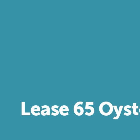
Lease 65 Oyst