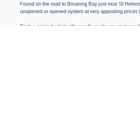
Found on the road to Binalong Bay just near St Helens,
unopened or opened oysters at very appealing prices (
Pack a picnic basket with your favourite gourmet goodi
Enjoy freshly shucked oysters paired with local wines,
Dive into delight and experience the taste of Tasmania'
Lease 65 is more than just a place to enjoy delicious oy
Savour the flavor of Lease 65 Oysters and discover wh
EXPLORE MORE