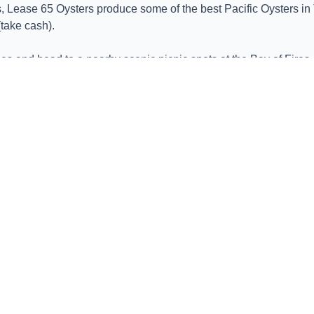
 Lease 65 Oysters produce some of the best Pacific Oysters in T
take cash).
es and head to a nearby scenic picnic spots at the Bay of Fires
 cheeses, and artisanal breads, all while soaking up the sun an
s East Coast with a visit to Lease 65 Oysters. With its commitment
sters – it's a celebration of Tasmania's rich marine heritage.
y Tasmania's East Coast is a seafood lover's paradise.