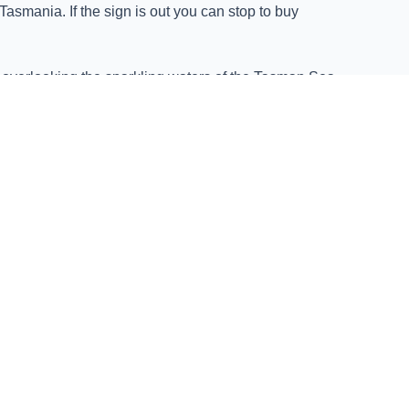
asmania. If the sign is out you can stop to buy
, overlooking the sparkling waters of the Tasman Sea.
d sea breeze.
 to quality, sustainability, and culinary excellence,