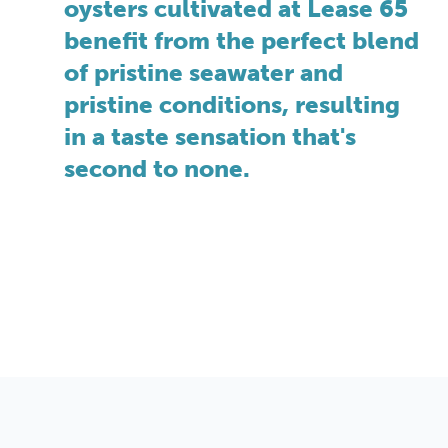
oysters cultivated at Lease 65
benefit from the perfect blend
of pristine seawater and
pristine conditions, resulting
in a taste sensation that's
second to none.