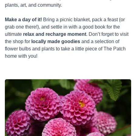
plants, art, and community.
Make a day of it!
Bring a picnic blanket, pack a feast (or
grab one there!), and settle in with a good book for the
ultimate
relax and recharge moment
. Don’t forget to visit
the shop for
locally made goodies
and a selection of
flower bulbs and plants to take a little piece of The Patch
home with you!