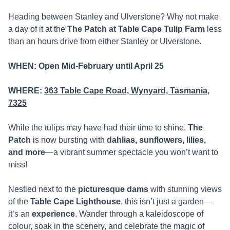
Heading between Stanley and Ulverstone? Why not make
a day of it at the
The Patch at Table Cape Tulip Farm
less
than an hours drive from either Stanley or Ulverstone.
WHEN:
Open Mid-Febru
a
ry until April 25
WHERE:
363 Table Cape Road, Wynyard, Tasmania,
7325
While the tulips may have had their time to shine,
The
Patch
is now bursting with
dahlias, sunflowers, lilies,
and more
—a vibrant summer spectacle you won’t want to
miss!
Nestled next to the
picturesque dams
with stunning views
of the
Table Cape Lighthouse
, this isn’t just a garden—
it’s an
experience
. Wander through a kaleidoscope of
colour, soak in the scenery, and celebrate the magic of