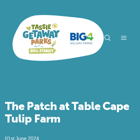
Open n
The Patch at Table Cape
Tulip Farm
01st June 2024