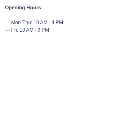
Opening Hours:
Mon-Thu: 10 AM - 4 PM
Fri: 10 AM - 9 PM
Sat-Sun: 9 AM - 5 PM
Entry Prices:
Adults: $12
Seniors: $10
High School Students: $6
Primary School Students: $4
Come and be inspired by nature’s beauty at its best! Book
your tickets now on their website.
TABLE CAPE TULIP FARM