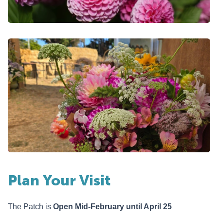
Plan Your Visit
The Patch is
Open Mid-Febru
a
ry until April 25