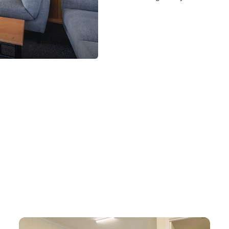
Waterview 1 Bedroom Spa