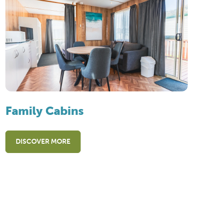
Family Cabins
DISCOVER MORE