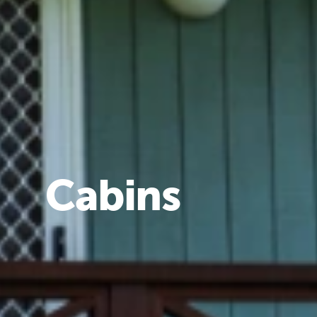
Cabins