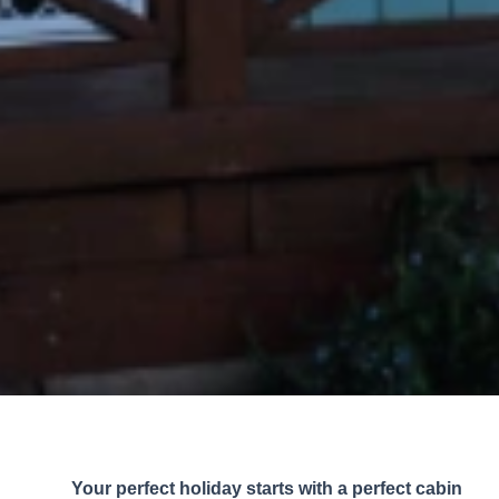
Your perfect holiday starts with a perfect cabin