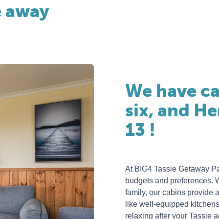
e away
We have ca
six, and H
13 !
At BIG4 Tassie Getaway Park
budgets and preferences. Wh
family, our cabins provid
like well-equipped kitchen
relaxing after your Tassie 