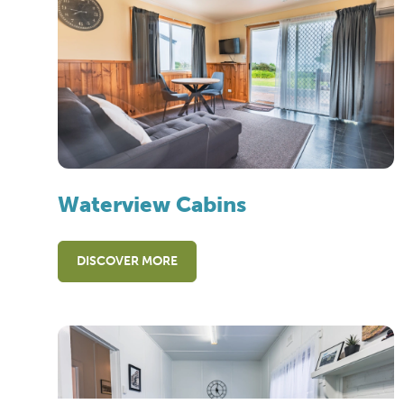
Waterview Cabins
DISCOVER MORE