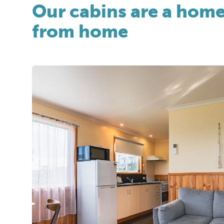
Our cabins are a hom
from home