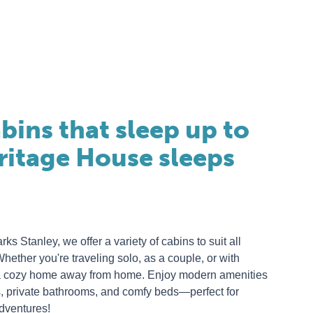
bins that sleep up to
eritage House sleeps
s Stanley, we offer a variety of cabins to suit all
ether you're traveling solo, as a couple, or with
e a cozy home away from home. Enjoy modern amenities
s, private bathrooms, and comfy beds—perfect for
adventures!