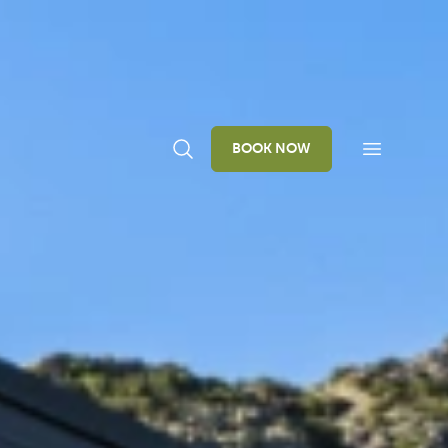
BOOK NOW
Open navi