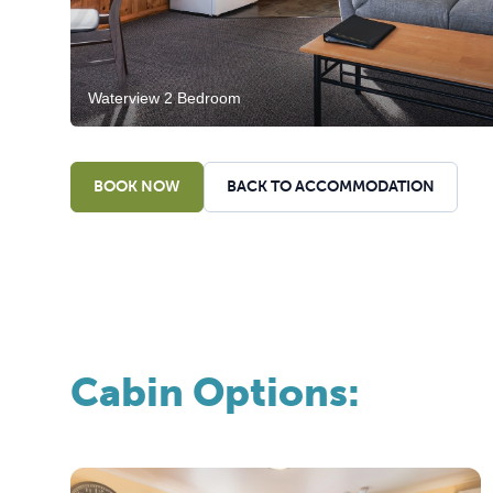
Waterview 2 Bedroom
BOOK NOW
BACK TO ACCOMMODATION
Cabin Options: