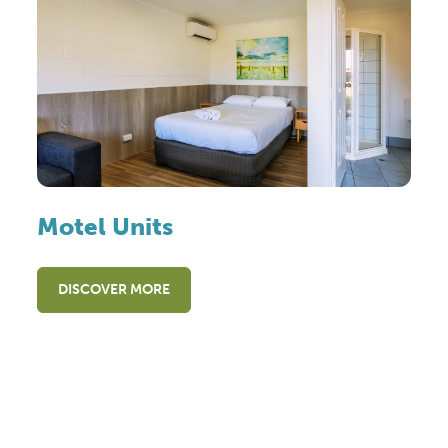
Motel Units
DISCOVER MORE