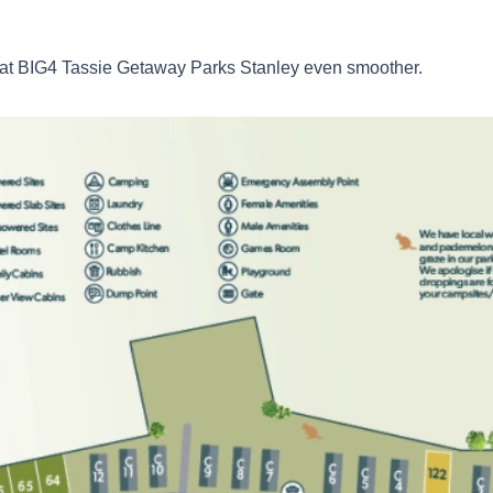
l at BIG4 Tassie Getaway Parks Stanley even smoother.