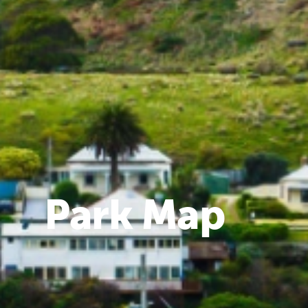
Park Map