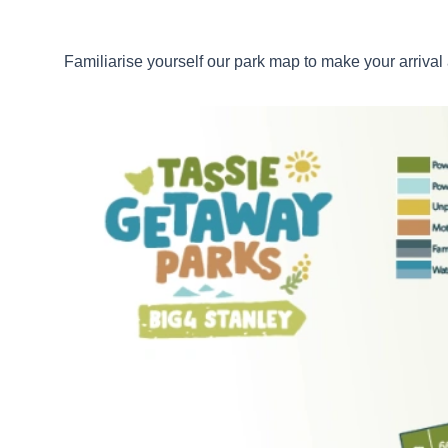
Familiarise yourself our park map to make your arriva