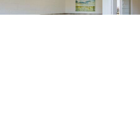
Tassie Getaway Parks Stanley is an independent member of