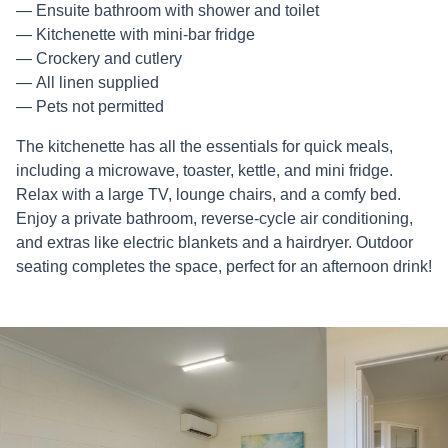
Ensuite bathroom with shower and toilet
Kitchenette with mini-bar fridge
Crockery and cutlery
All linen supplied
Pets not permitted
The kitchenette has all the essentials for quick meals,
including a microwave, toaster, kettle, and mini fridge.
Relax with a large TV, lounge chairs, and a comfy bed.
Enjoy a private bathroom, reverse-cycle air conditioning,
and extras like electric blankets and a hairdryer. Outdoor
seating completes the space, perfect for an afternoon drink!