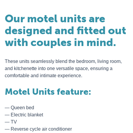
Our motel units are
designed and fitted out
with couples in mind.
These units seamlessly blend the bedroom, living room,
and kitchenette into one versatile space, ensuring a
comfortable and intimate experience.
Motel Units feature:
Queen bed
Electric blanket
TV
Reverse cycle air conditioner