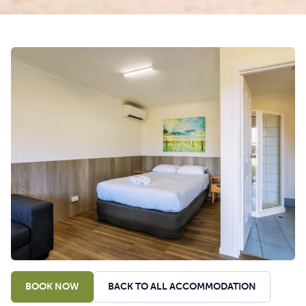
BOOK NOW
BACK TO ALL ACCOMMODATION