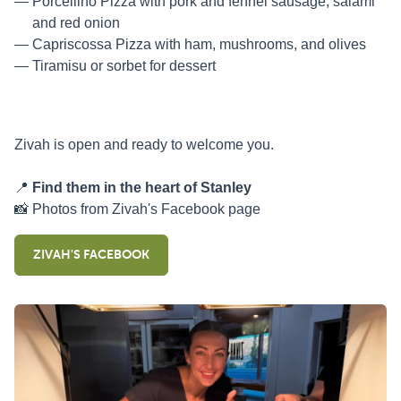
Porcellino Pizza with pork and fennel sausage, salami
and red onion
Capriscossa Pizza with ham, mushrooms, and olives
Tiramisu or sorbet for dessert
Zivah is open and ready to welcome you.
📍
Find them in the heart of Stanley
📸 Photos from Zivah's Facebook page
ZIVAH'S FACEBOOK