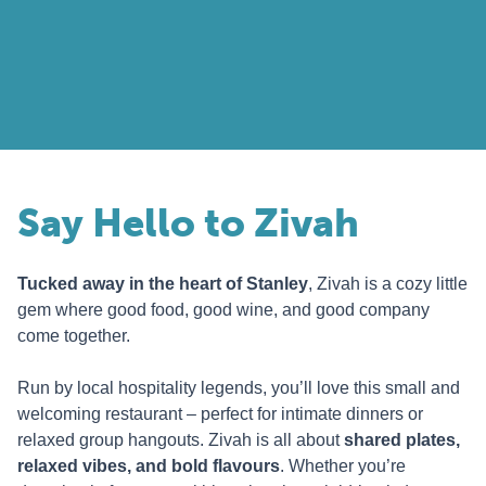
Say Hello to Zivah
Tucked away in the heart of Stanley
, Zivah is a cozy little
gem where good food, good wine, and good company
come together.
Run by local hospitality legends, you’ll love this small and
welcoming restaurant – perfect for intimate dinners or
relaxed group hangouts. Zivah is all about
shared plates,
relaxed vibes, and bold flavours
. Whether you’re