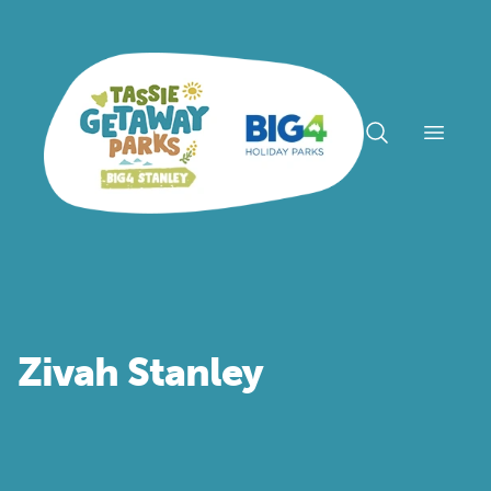
Open n
Zivah Stanley