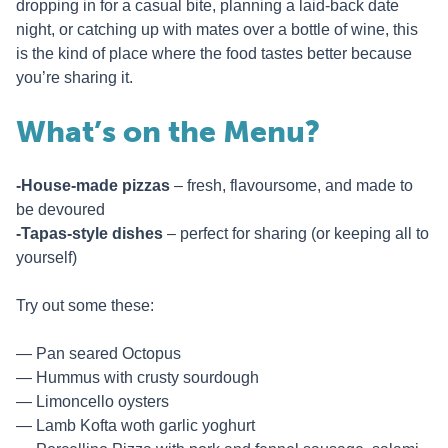
dropping in for a casual bite, planning a laid-back date
night, or catching up with mates over a bottle of wine, this
is the kind of place where the food tastes better because
you’re sharing it.
What’s on the Menu?
-House-made pizzas
– fresh, flavoursome, and made to
be devoured
-Tapas-style dishes
– perfect for sharing (or keeping all to
yourself)
Try out some these:
Pan seared Octopus
Hummus with crusty sourdough
Limoncello oysters
Lamb Kofta woth garlic yoghurt