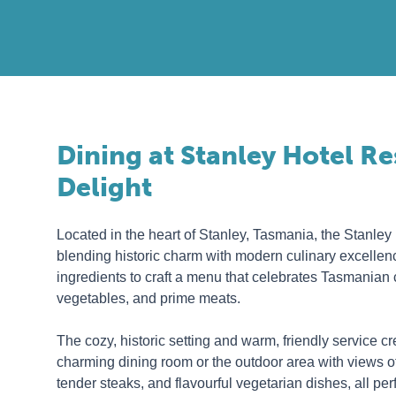
Dining at Stanley Hotel R
Delight
Located in the heart of Stanley, Tasmania, the Stanley
blending historic charm with modern culinary excellenc
ingredients to craft a menu that celebrates Tasmanian 
vegetables, and prime meats.
The cozy, historic setting and warm, friendly service c
charming dining room or the outdoor area with views of
tender steaks, and flavourful vegetarian dishes, all per