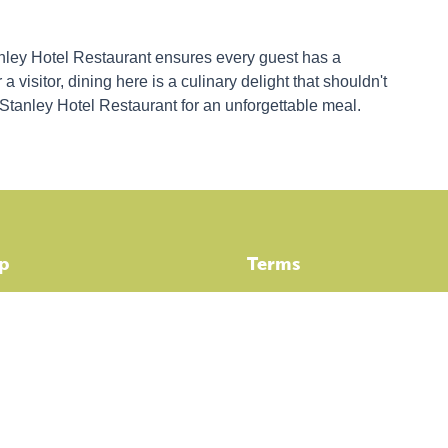
anley Hotel Restaurant ensures every guest has a
 visitor, dining here is a culinary delight that shouldn't
 Stanley Hotel Restaurant for an unforgettable meal.
p
Terms
dation
Booking Terms & Conditions
ities
Privacy Policy
eals
ABN: 69130350308 ACN: 666 3
tanley
mpendium Stanley - Here's all the info!