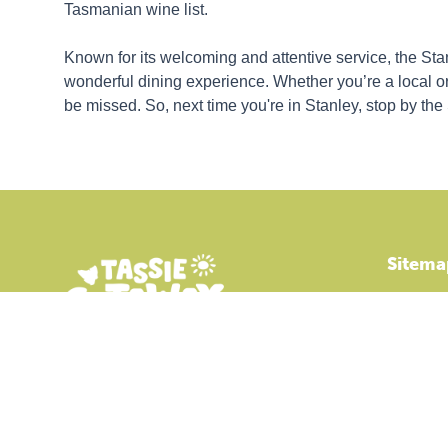
Tasmanian wine list.
Known for its welcoming and attentive service, the St
wonderful dining experience. Whether you’re a local or a
be missed. So, next time you're in Stanley, stop by the
Sitema
Accommo
Park Facil
Holiday D
Explore S
Online Co
Tassie Getaway Parks Stanley is an
independent member of BIG4 Holiday Parks.