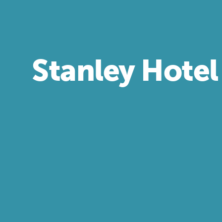
Stanley Hotel