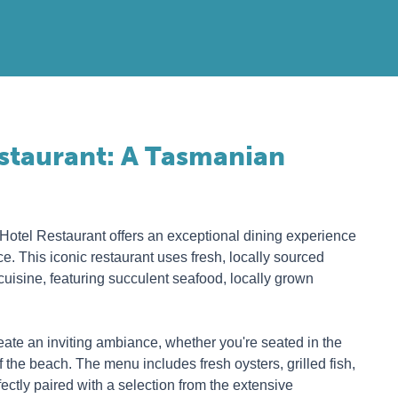
estaurant: A Tasmanian
 Hotel Restaurant offers an exceptional dining experience
e. This iconic restaurant uses fresh, locally sourced
cuisine, featuring succulent seafood, locally grown
reate an inviting ambiance, whether you're seated in the
 the beach. The menu includes fresh oysters, grilled fish,
fectly paired with a selection from the extensive