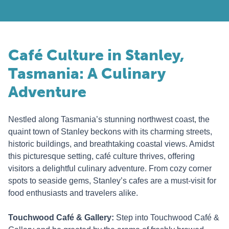
Café Culture in Stanley,
Tasmania: A Culinary
Adventure
Nestled along Tasmania’s stunning northwest coast, the
quaint town of Stanley beckons with its charming streets,
historic buildings, and breathtaking coastal views. Amidst
this picturesque setting, café culture thrives, offering
visitors a delightful culinary adventure. From cozy corner
spots to seaside gems, Stanley’s cafes are a must-visit for
food enthusiasts and travelers alike.
Touchwood Café & Gallery:
Step into Touchwood Café &