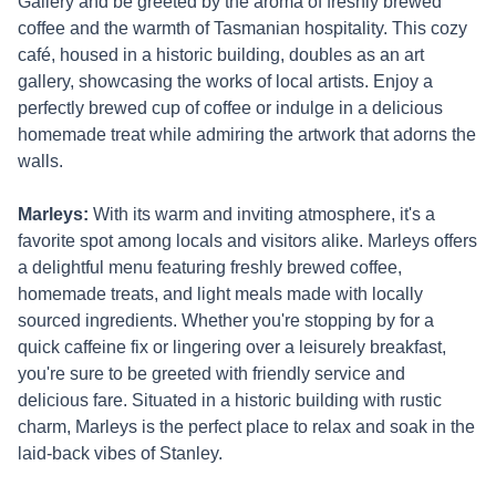
Gallery and be greeted by the aroma of freshly brewed
coffee and the warmth of Tasmanian hospitality. This cozy
café, housed in a historic building, doubles as an art
gallery, showcasing the works of local artists. Enjoy a
perfectly brewed cup of coffee or indulge in a delicious
homemade treat while admiring the artwork that adorns the
walls.
Marleys:
With its warm and inviting atmosphere, it's a
favorite spot among locals and visitors alike. Marleys offers
a delightful menu featuring freshly brewed coffee,
homemade treats, and light meals made with locally
sourced ingredients. Whether you're stopping by for a
quick caffeine fix or lingering over a leisurely breakfast,
you're sure to be greeted with friendly service and
delicious fare. Situated in a historic building with rustic
charm, Marleys is the perfect place to relax and soak in the
laid-back vibes of Stanley.