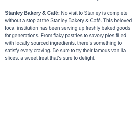
Stanley Bakery & Café:
No visit to Stanley is complete
without a stop at the Stanley Bakery & Café. This beloved
local institution has been serving up freshly baked goods
for generations. From flaky pastries to savory pies filled
with locally sourced ingredients, there’s something to
satisfy every craving. Be sure to try their famous vanilla
slices, a sweet treat that’s sure to delight.
Whether you’re in search of the perfect cup of coffee, a
delicious meal, or simply a cozy spot to relax and soak in
the atmosphere, Stanley’s cafes have something for
everyone. With their focus on fresh, locally sourced
ingredients and friendly service, these culinary hotspots
are an essential part of any visit to this charming
Tasmanian town. So, grab a seat, savor the flavours, and
experience the vibrant café culture that makes Stanley truly
special.