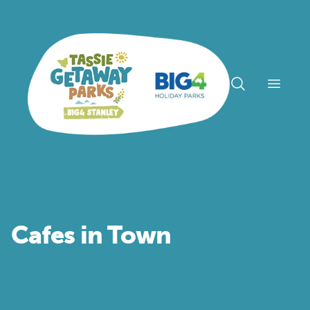
Open n
Cafes in Town