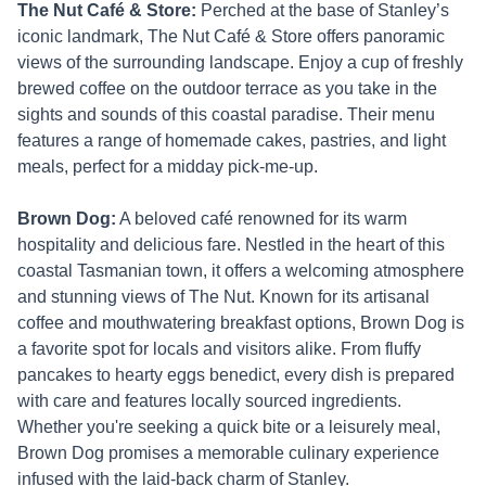
The Nut Café & Store:
Perched at the base of Stanley’s
iconic landmark, The Nut Café & Store offers panoramic
views of the surrounding landscape. Enjoy a cup of freshly
brewed coffee on the outdoor terrace as you take in the
sights and sounds of this coastal paradise. Their menu
features a range of homemade cakes, pastries, and light
meals, perfect for a midday pick-me-up.
Brown Dog:
A beloved café renowned for its warm
hospitality and delicious fare. Nestled in the heart of this
coastal Tasmanian town, it offers a welcoming atmosphere
and stunning views of The Nut. Known for its artisanal
coffee and mouthwatering breakfast options, Brown Dog is
a favorite spot for locals and visitors alike. From fluffy
pancakes to hearty eggs benedict, every dish is prepared
with care and features locally sourced ingredients.
Whether you're seeking a quick bite or a leisurely meal,
Brown Dog promises a memorable culinary experience
infused with the laid-back charm of Stanley.