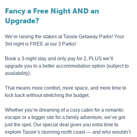
Fancy a Free Night AND an
Upgrade?
We’re raising the stakes at Tassie Getaway Parks! Your
3rd night is FREE at our 3 Parks!
Book a 3-night stay and only pay for 2, PLUS we’ll
upgrade you to a better accommodation option (subject to
availability).
That means more comfort, more space, and more time to
kick back without stretching the budget.
Whether you’re dreaming of a cozy cabin for a romantic
escape or a bigger site for a family adventure, we’ve got
just the spot. Our special deal gives you extra time to
explore Tassie’s stunning north coast — and who wouldn’t