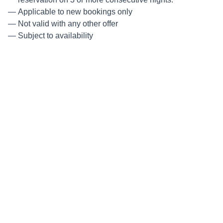
Applicable to new bookings only
Not valid with any other offer
Subject to availability
Minimum nights:
3
Guest included in price:
2