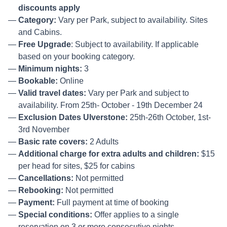
discounts apply
Category:
Vary per Park, subject to availability. Sites
and Cabins.
Free Upgrade
: Subject to availability. If applicable
based on your booking category.
Minimum nights:
3
Bookable:
Online
Valid travel dates:
Vary per Park and subject to
availability. From 25th- October - 19th December 24
Exclusion Dates Ulverstone:
25th-26th October, 1st-
3rd November
Basic rate covers:
2 Adults
Additional charge for extra adults and children:
$15
per head for sites, $25 for cabins
Cancellations:
Not permitted
Rebooking:
Not permitted
Payment:
Full payment at time of booking
Special conditions:
Offer applies to a single
reservation on 3 or more consecutive nights.