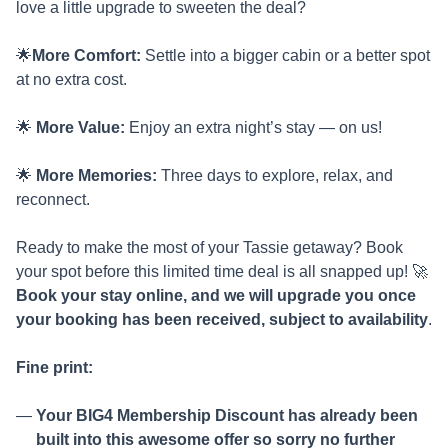
love a little upgrade to sweeten the deal?
🌟
More Comfort:
Settle into a bigger cabin or a better spot
at no extra cost.
🌟
More Value:
Enjoy an extra night’s stay — on us!
🌟
More Memories:
Three days to explore, relax, and
reconnect.
Ready to make the most of your Tassie getaway? Book
your spot before this limited time deal is all snapped up! 🚀
Book your stay online, and we will upgrade you once
your booking has been received, subject to availability
.
Fine print:
Your BIG4 Membership Discount has already been
built into this awesome offer so sorry no further