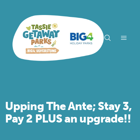
Open n
Upping The Ante; Stay 3,
Pay 2 PLUS an upgrade!!