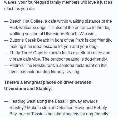
waves, your four-legged family members will love it just as
much as you do.
Beach Hut Coffee, a cafe within walking distance of the
Park welcome dogs. It's also at the entrance to the dog
walking section of Ulverstone Beach. Win win.
Buttons Creek Beach in front of the Park is dog friendly,
making it an ideal escape for you and your dog.
Thirty Three Cups is known for its excellent coffee and
vibrant café vibe. The outdoor seating is dog-friendly.
Pedro's The Restaurant, a seafood restaurant on the
river, has outdoor dog friendly seating.
There's a few great places on drive between
Ulverstone and Stanley:
Heading west along the Bass Highway towards
Stanley? Make a stop at Detention River and Pebbly
Bay, one of Tassie’s best-kept secrets for dog-friendly