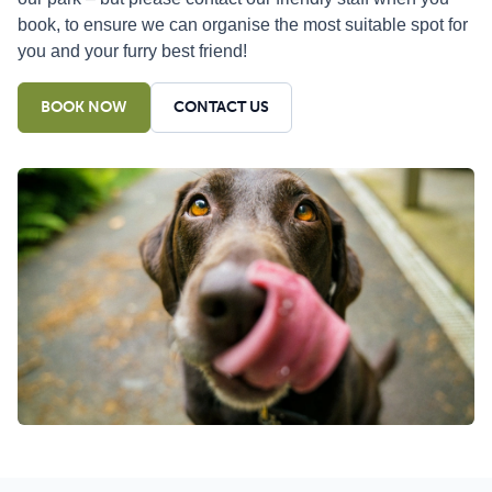
book, to ensure we can organise the most suitable spot for
you and your furry best friend!
BOOK NOW
CONTACT US