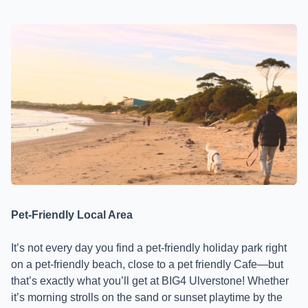
Pet-Friendly Local Area
It’s not every day you find a pet-friendly holiday park right
on a pet-friendly beach, close to a pet friendly Cafe—but
that’s exactly what you’ll get at BIG4 Ulverstone! Whether
it’s morning strolls on the sand or sunset playtime by the