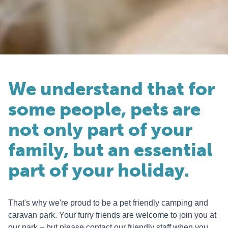
We understand that for
some people, pets are
not only part of your
family, but an essential
part of your holiday.
That's why we're proud to be a pet friendly camping and
caravan park. Your furry friends are welcome to join you at
our park – but please contact our friendly staff when you