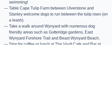
swimming!
Table Cape Tulip Farm between Ulverstone and
Stanley welcome dogs to run between the tulip rows (on
a leash).
Take a walk around Wynyard with numerous dog
friendly areas such as Gutteridge gardens, East
Wynyard Forshore Trail and Beast Wynyard Beach.
Stop for coffee or lunch at The Vault Cafe and Bar at
Wynyard.
Head on further to Boat Harbour Beach and Sisters
Beach, which are both dog friendly. Seekers Bar and
Grill at Boat Harbour Beach is the perfect spot for Lunch
overlooking the beach.