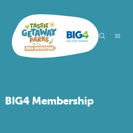
Open n
BIG4 Membership