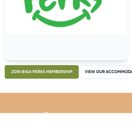
JOIN BIG4 PERKS MEMBERSHIP
VIEW OUR ACCOMMOD