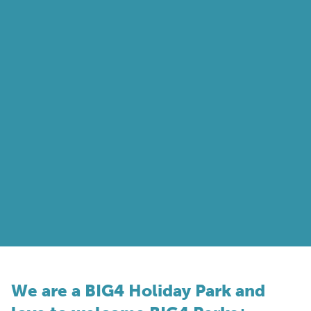
We are a BIG4 Holiday Park and