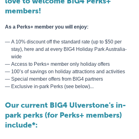
love to welcome BIG4 Perks+
members!
As a Perks+ member you will enjoy:
A 10% discount off the standard rate (up to $50 per
stay), here and at every BIG4 Holiday Park Australia-
wide
Access to Perks+ member only holiday offers
100’s of savings on holiday attractions and activities
Special member offers from BIG4 partners
Exclusive in-park Perks (see below)...
Our current BIG4 Ulverstone's in-
park perks (for Perks+ members)
include*: