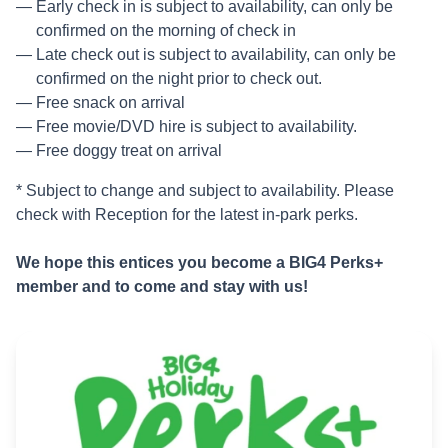
Early check in is subject to availability, can only be
confirmed on the morning of check in
Late check out is subject to availability, can only be
confirmed on the night prior to check out.
Free snack on arrival
Free movie/DVD hire is subject to availability.
Free doggy treat on arrival
* Subject to change and subject to availability. Please
check with Reception for the latest in-park perks.
We hope this entices you become a BIG4 Perks+
member and to come and stay with us!