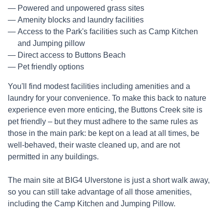
Powered and unpowered grass sites
Amenity blocks and laundry facilities
Access to the Park's facilities such as Camp Kitchen
and Jumping pillow
Direct access to Buttons Beach
Pet friendly options
You'll find modest facilities including amenities and a
laundry for your convenience. To make this back to nature
experience even more enticing, the Buttons Creek site is
pet friendly – but they must adhere to the same rules as
those in the main park: be kept on a lead at all times, be
well-behaved, their waste cleaned up, and are not
permitted in any buildings.
The main site at BIG4 Ulverstone is just a short walk away,
so you can still take advantage of all those amenities,
including the Camp Kitchen and Jumping Pillow.