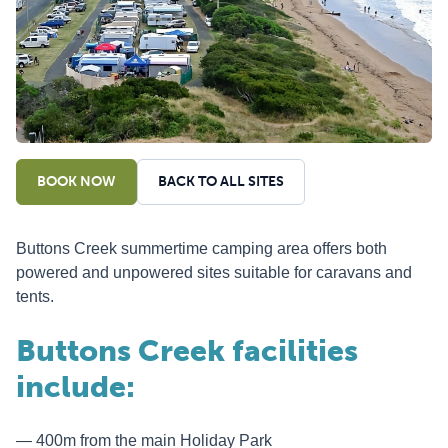
BOOK NOW
BACK TO ALL SITES
Buttons Creek summertime camping area offers both
powered and unpowered sites suitable for caravans and
tents.
Buttons Creek facilities
include:
400m from the main Holiday Park