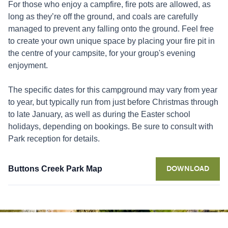
For those who enjoy a campfire, fire pots are allowed, as
long as they’re off the ground, and coals are carefully
managed to prevent any falling onto the ground. Feel free
to create your own unique space by placing your fire pit in
the centre of your campsite, for your group's evening
enjoyment.
The specific dates for this campground may vary from year
to year, but typically run from just before Christmas through
to late January, as well as during the Easter school
holidays, depending on bookings. Be sure to consult with
Park reception for details.
Buttons Creek Park Map
DOWNLOAD