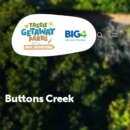
Open n
Buttons Creek