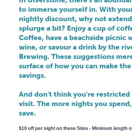
to immerse yourself in. With you
nightly discount, why not extend
splurge a bit? Enjoy a cup of cof
Coffee, have a beachside picnic w
wine, or savour a drink by the riv
Brewing. These suggestions mere
surface of how you can make the
savings.
And don't think you're restricted 
visit. The more nights you spend,
save.
$10 off per night on these Sites - Minimum length of