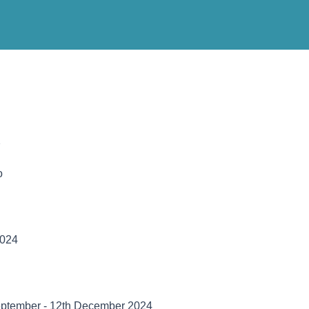
2
o
024
September - 12th December 2024