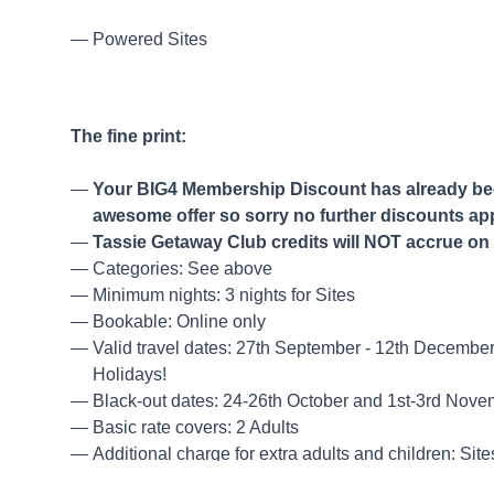
Powered Sites
The fine print:
Your BIG4 Membership Discount has already been
awesome offer so sorry no further discounts ap
Tassie Getaway Club credits will NOT accrue on 
Categories: See above
Minimum nights: 3 nights for Sites
Bookable: Online only
Valid travel dates: 27th September - 12th Decembe
Holidays!
Black-out dates: 24-26th October and 1st-3rd Nov
Basic rate covers: 2 Adults
Additional charge for extra adults and children: Sit
Cancellations: Not permitted