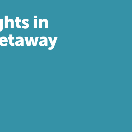
ghts in
Getaway