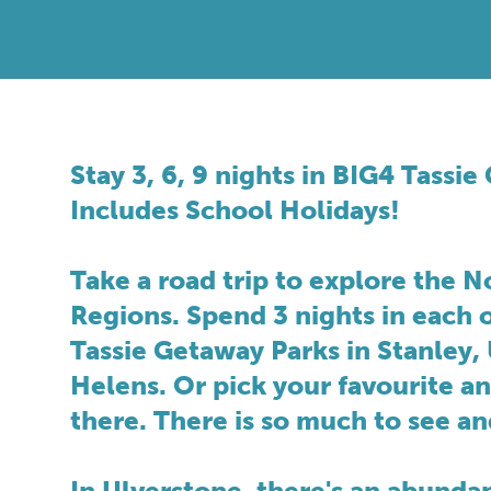
Stay 3, 6, 9 nights in BIG4 Tassi
Includes School Holidays!
Take a road trip to explore the N
Regions. Spend 3 nights in each 
Tassie Getaway Parks in Stanley, 
Helens. Or pick your favourite a
there. There is so much to see an
In Ulverstone, there's an abundan