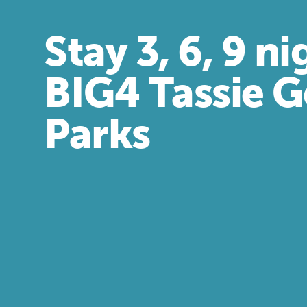
Stay 3, 6, 9 ni
BIG4 Tassie 
Parks