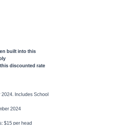
 built into this
ply
this discounted rate
r 2024. Includes School
ember 2024
es: $15 per head