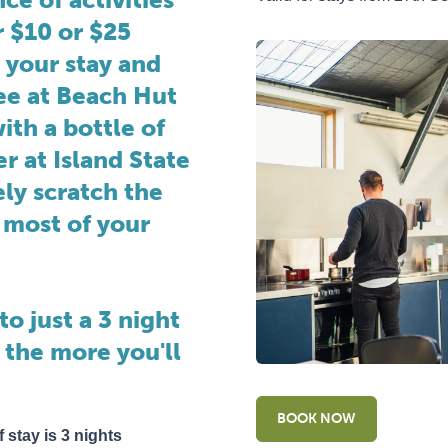
r $10 or $25
 your stay and
fee at Beach Hut
ith a bottle of
er at Island State
ly scratch the
 most of your
to just a 3 night
 the more you'll
BOOK NOW
 stay is 3 nights