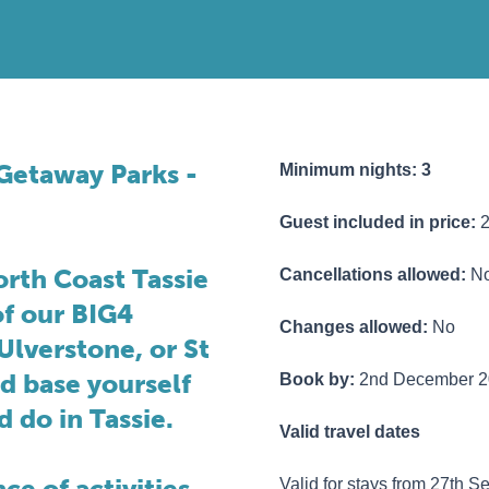
e Getaway Parks -
Minimum nights: 3
Guest included in price:
orth Coast Tassie
Cancellations allowed:
N
of our BIG4
Changes allowed:
No
Ulverstone, or St
nd base yourself
Book by:
2nd December 2
d do in Tassie.
Valid travel dates
ce of activities
Valid for stays from 27th 