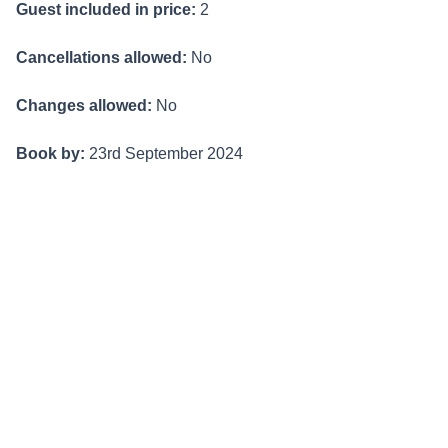
Guest included in price:
2
Cancellations allowed:
No
Changes allowed:
No
Book by:
23rd September 2024
Valid travel dates
Valid for stays from 1st May - 26th September 2024
BOOK NOW