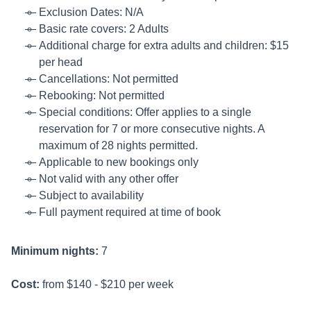
Exclusion Dates: N/A
Basic rate covers: 2 Adults
Additional charge for extra adults and children: $15
per head
Cancellations: Not permitted
Rebooking: Not permitted
Special conditions: Offer applies to a single
reservation for 7 or more consecutive nights. A
maximum of 28 nights permitted.
Applicable to new bookings only
Not valid with any other offer
Subject to availability
Full payment required at time of book
Minimum nights:
7
Cost:
from $140 - $210 per week