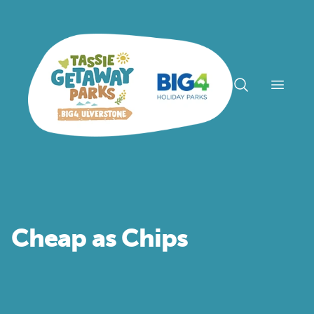
Open n
Cheap as Chips