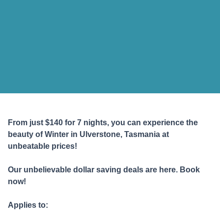
From just $140 for 7 nights
, you can experience the
beauty of Winter in Ulverstone, Tasmania at
unbeatable prices!
Our unbelievable dollar saving deals are here. Book
now!
Applies to: