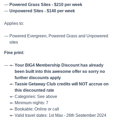
Powered Grass Sites - $210 per week
Unpowered Sites - $140 per week
Applies to:
Powered Evergreen, Powered Grass and Unpowered
sites
Fine print:
Your BIG4 Membership Discount has already
been built into this awesome offer so sorry no
further discounts apply
Tassie Getaway Club credits will NOT accrue on
this discounted rate
Categories: See above
Minimum nights: 7
Bookable: Online or call
Valid travel dates: 1st May - 26th September 2024