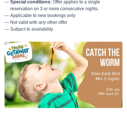
Special conditions:
Offer applies to a single
reservation on 3 or more consecutive nights.
Applicable to new bookings only
Not valid with any other offer
Subject to availability
Minimum nights: 3