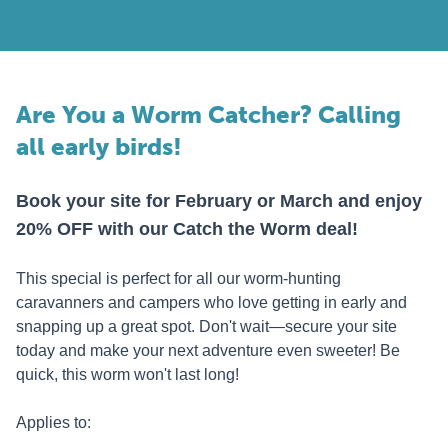
Are You a Worm Catcher? Calling
all early birds!
Book your site for February or March and enjoy
20% OFF with our Catch the Worm deal!
This special is perfect for all our worm-hunting
caravanners and campers who love getting in early and
snapping up a great spot. Don't wait—secure your site
today and make your next adventure even sweeter! Be
quick, this worm won't last long!
Applies to: