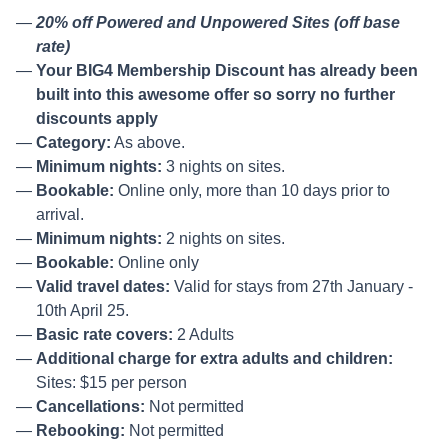
20% off Powered and Unpowered Sites (off base
rate)
Your BIG4 Membership Discount has already been
built into this awesome offer so sorry no further
discounts apply
Category:
As above.
Minimum nights:
3 nights on sites.
Bookable:
Online only, more than 10 days prior to
arrival.
Minimum nights:
2 nights on sites.
Bookable:
Online only
Valid travel dates:
Valid for stays from 27th January -
10th April 25.
Basic rate covers:
2 Adults
Additional charge for extra adults and children:
Sites: $15 per person
Cancellations:
Not permitted
Rebooking:
Not permitted