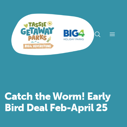
Open n
Catch the Worm! Early
Bird Deal Feb-April 25