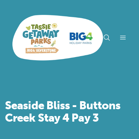
Open n
Seaside Bliss - Buttons
Creek Stay 4 Pay 3