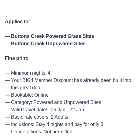
Applies to:
Buttons Creek Powered Grass Sites
Buttons Creek Unpowered Sites
Fine print:
Minimum nights: 4
Your BIG4 Member Discount has already been built into
this great deal.
Bookable: Online
Category: Powered and Unpowered Sites
Valid travel dates: 06 Jan - 22 Jan
Basic rate covers: 2 Adults
Inclusions: Stay 4 nights and pay for only 3
Cancellations: Not permitted