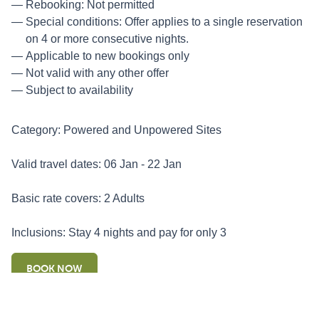
Rebooking: Not permitted
Special conditions: Offer applies to a single reservation
on 4 or more consecutive nights.
Applicable to new bookings only
Not valid with any other offer
Subject to availability
Category: Powered and Unpowered Sites
Valid travel dates: 06 Jan - 22 Jan
Basic rate covers: 2 Adults
Inclusions: Stay 4 nights and pay for only 3
BOOK NOW