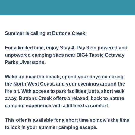
Summer is calling at Buttons Creek.
For a limited time, enjoy Stay 4, Pay 3 on powered and
unpowered camping sites ne
a
r BIG4 Tassie Getaway
Parks Ulverstone.
Wake up near the beach, spend your days exploring
the North West Coast, and your evenings around the
fire pit. With access to park facilities just a short walk
away, Buttons Creek offers a relaxed, back-to-nature
camping experience with a little extra comfort.
This offer is available for a short time so now’s the time
to lock in your summer camping escape.