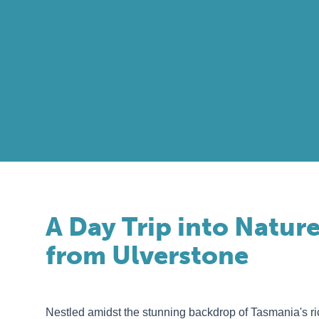
A Day Trip into Nature
from Ulverstone
Nestled amidst the stunning backdrop of Tasmania's r