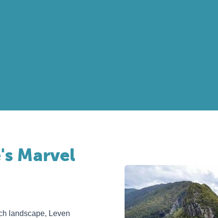
's Marvel
ich landscape, Leven