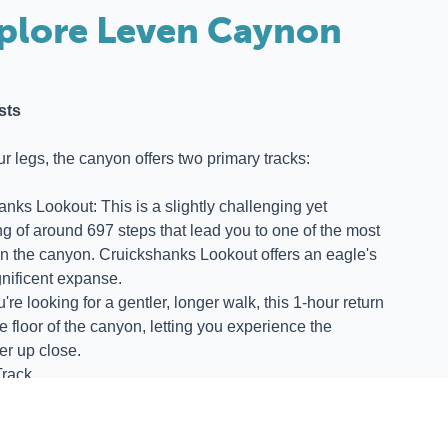
plore Leven Caynon
sts
our legs, the canyon offers two primary tracks:
anks Lookout: This is a slightly challenging yet
g of around 697 steps that lead you to one of the most
in the canyon. Cruickshanks Lookout offers an eagle's
nificent expanse.
re looking for a gentler, longer walk, this 1-hour return
he floor of the canyon, letting you experience the
er up close.
rack