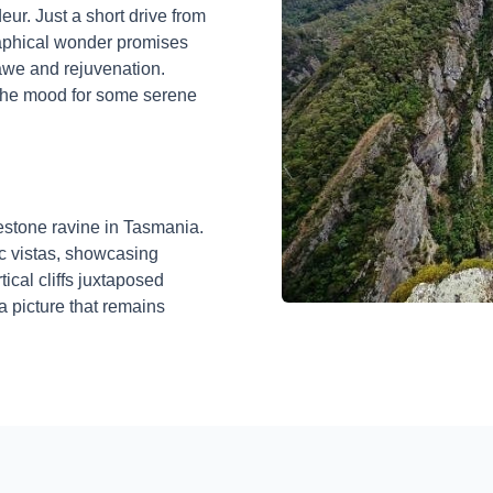
eur. Just a short drive from
raphical wonder promises
awe and rejuvenation.
 the mood for some serene
mestone ravine in Tasmania.
c vistas, showcasing
ical cliffs juxtaposed
a picture that remains