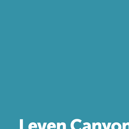
Leven Canyo