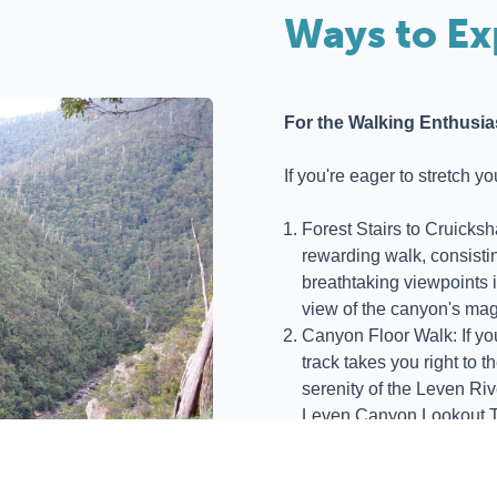
Ways to Ex
For the Walking Enthusia
If you're eager to stretch y
Forest Stairs to Cruicksh
rewarding walk, consistin
breathtaking viewpoints 
view of the canyon's mag
Canyon Floor Walk: If you'
track takes you right to t
serenity of the Leven Riv
Leven Canyon Lookout T