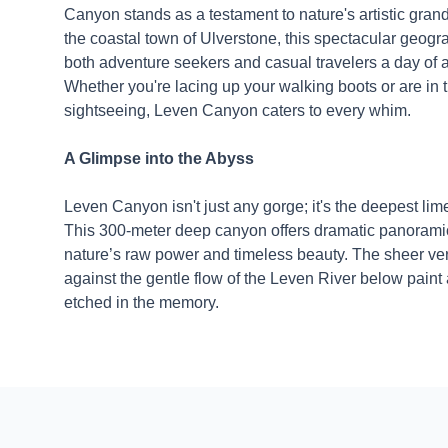
Canyon stands as a testament to nature's artistic grand
the coastal town of Ulverstone, this spectacular geog
both adventure seekers and casual travelers a day of 
Whether you're lacing up your walking boots or are in
sightseeing, Leven Canyon caters to every whim.
A Glimpse into the Abyss
Leven Canyon isn't just any gorge; it's the deepest li
This 300-meter deep canyon offers dramatic panorami
nature’s raw power and timeless beauty. The sheer vert
against the gentle flow of the Leven River below paint 
etched in the memory.