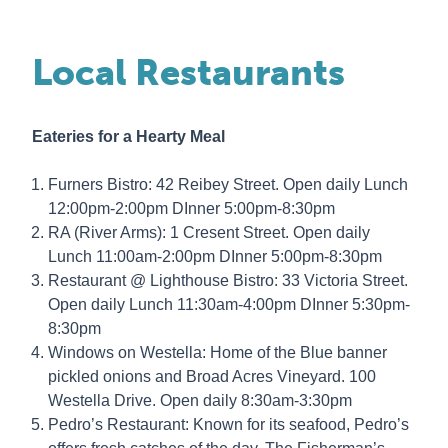
Local Restaurants
Eateries for a Hearty Meal
Furners Bistro: 42 Reibey Street. Open daily Lunch
12:00pm-2:00pm DInner 5:00pm-8:30pm
RA (River Arms): 1 Cresent Street. Open daily
Lunch 11:00am-2:00pm DInner 5:00pm-8:30pm
Restaurant @ Lighthouse Bistro: 33 Victoria Street.
Open daily Lunch 11:30am-4:00pm DInner 5:30pm-
8:30pm
Windows on Westella: Home of the Blue banner
pickled onions and Broad Acres Vineyard. 100
Westella Drive. Open daily 8:30am-3:30pm
Pedro’s Restaurant: Known for its seafood, Pedro’s