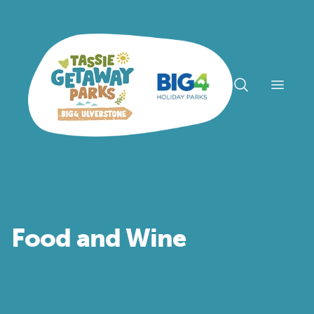
Open n
Food and Wine