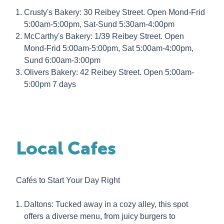
Crusty's Bakery: 30 Reibey Street. Open Mond-Frid
5:00am-5:00pm, Sat-Sund 5:30am-4:00pm
McCarthy's Bakery: 1/39 Reibey Street. Open
Mond-Frid 5:00am-5:00pm, Sat 5:00am-4:00pm,
Sund 6:00am-3:00pm
Olivers Bakery: 42 Reibey Street. Open 5:00am-
5:00pm 7 days
Local Cafes
Cafés to Start Your Day Right
Daltons: Tucked away in a cozy alley, this spot
offers a diverse menu, from juicy burgers to