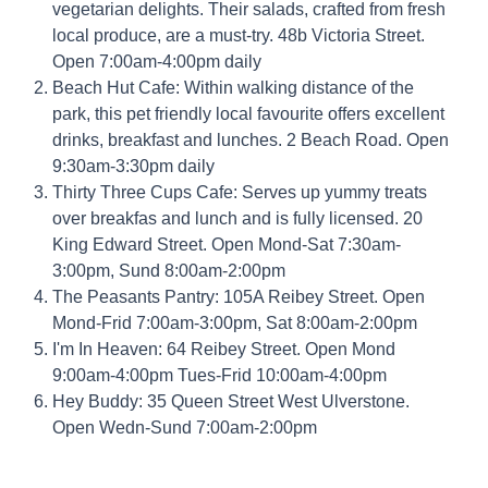
vegetarian delights. Their salads, crafted from fresh
local produce, are a must-try. 48b Victoria Street.
Open 7:00am-4:00pm daily
Beach Hut Cafe: Within walking distance of the
park, this pet friendly local favourite offers excellent
drinks, breakfast and lunches. 2 Beach Road. Open
9:30am-3:30pm daily
Thirty Three Cups Cafe: Serves up yummy treats
over breakfas and lunch and is fully licensed. 20
King Edward Street. Open Mond-Sat 7:30am-
3:00pm, Sund 8:00am-2:00pm
The Peasants Pantry: 105A Reibey Street. Open
Mond-Frid 7:00am-3:00pm, Sat 8:00am-2:00pm
I'm In Heaven: 64 Reibey Street. Open Mond
9:00am-4:00pm Tues-Frid 10:00am-4:00pm
Hey Buddy: 35 Queen Street West Ulverstone.
Open Wedn-Sund 7:00am-2:00pm