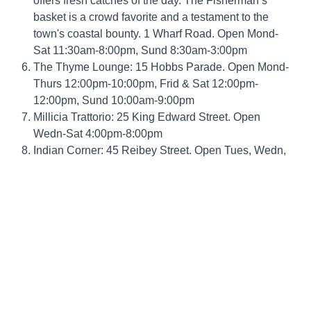
offers fresh catches of the day. The Fisherman’s
basket is a crowd favorite and a testament to the
town's coastal bounty. 1 Wharf Road. Open Mond-
Sat 11:30am-8:00pm, Sund 8:30am-3:00pm
The Thyme Lounge: 15 Hobbs Parade. Open Mond-
Thurs 12:00pm-10:00pm, Frid & Sat 12:00pm-
12:00pm, Sund 10:00am-9:00pm
Millicia Trattorio: 25 King Edward Street. Open
Wedn-Sat 4:00pm-8:00pm
Indian Corner: 45 Reibey Street. Open Tues, Wedn,
Sund 5:00pm-9:00pm Thurs-Frid 11:30am-9:00pm
Rise 88: Reibey Street. Open Lunch Frid-Sund
12:00pm-2:00pm Dinner Tues-Sund 4:30pm-
8:00pm
Ulverstone Bowls Clubs have dinners on most
Friday Nights (2 minute walk from the park) - they
send a menu to the office each week. This is
displayed in reception.