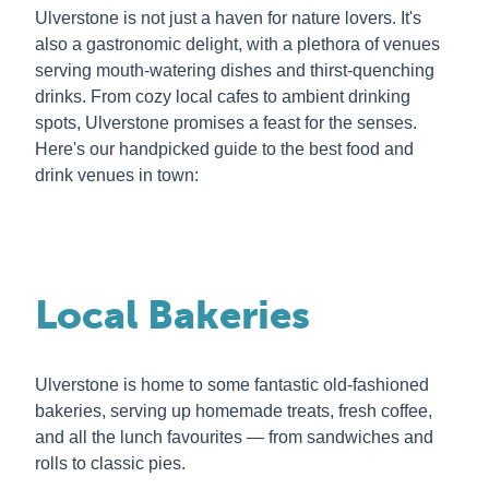
Ulverstone is not just a haven for nature lovers. It's
also a gastronomic delight, with a plethora of venues
serving mouth-watering dishes and thirst-quenching
drinks. From cozy local cafes to ambient drinking
spots, Ulverstone promises a feast for the senses.
Here's our handpicked guide to the best food and
drink venues in town:
Local Bakeries
Ulverstone is home to some fantastic old-fashioned
bakeries, serving up homemade treats, fresh coffee,
and all the lunch favourites — from sandwiches and
rolls to classic pies.