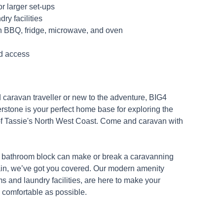
or larger set-ups
ry facilities
h BBQ, fridge, microwave, and oven
d access
caravan traveller or new to the adventure, BIG4
stone is your perfect home base for exploring the
of Tassie's North West Coast. Come and caravan with
 bathroom block can make or break a caravanning
in, we’ve got you covered. Our modern amenity
s and laundry facilities, are here to make your
comfortable as possible.