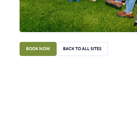
BOOK NOW
BACK TO ALL SITES