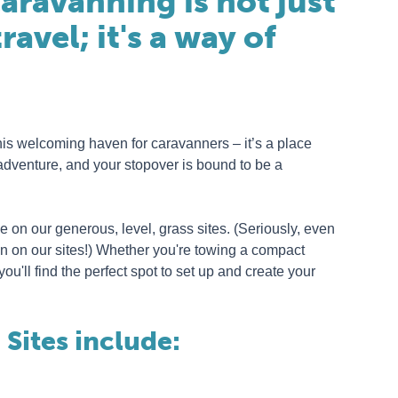
aravanning is not just
ravel; it's a way of
his welcoming haven for caravanners – it’s a place
adventure, and your stopover is bound to be a
 on our generous, level, grass sites. (Seriously, even
n on our sites!) Whether you're towing a compact
u'll find the perfect spot to set up and create your
Sites include: