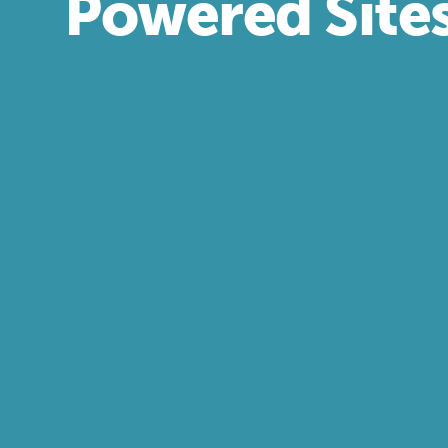
Powered Site