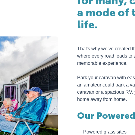
for many, c
a mode of t
life.
That's why we've created t
where every road leads to 
memorable experience.
Park your caravan with ease
an amateur could park a va
caravan or a spacious RV, yo
home away from home.
Our Powered 
Powered grass sites