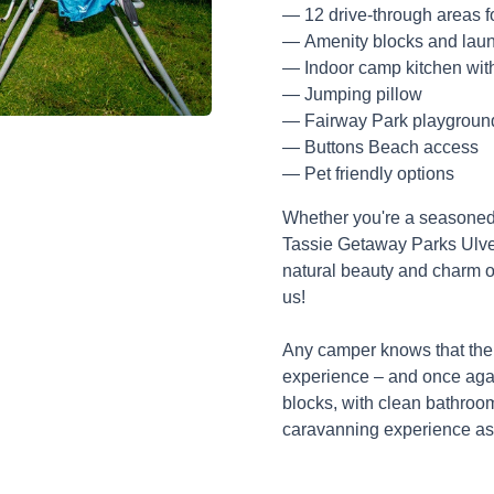
12 drive-through areas f
Amenity blocks and laund
Indoor camp kitchen wit
Jumping pillow
Fairway Park playgroun
Buttons Beach access
Pet friendly options
Whether you're a seasoned 
Tassie Getaway Parks Ulver
natural beauty and charm 
us!
Any camper knows that the
experience – and once aga
blocks, with clean bathroom
caravanning experience as 