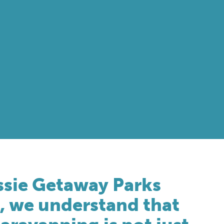
ssie Getaway Parks
, we understand that