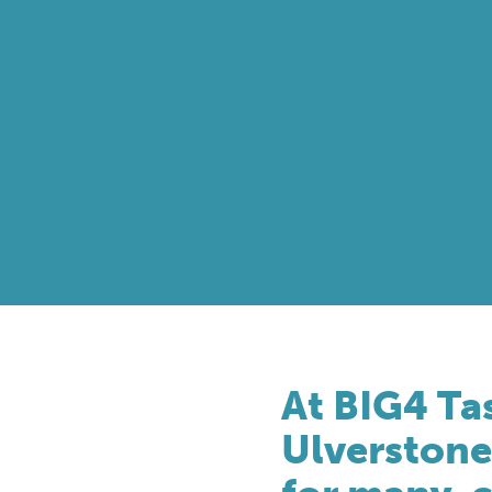
At BIG4 Ta
Ulverstone