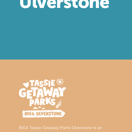
Ulverstone
BIG4
Tassie Getaway Parks Ulverstone is an