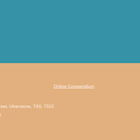
Online Compendium
reet, Ulverstone, TAS, 7315
3