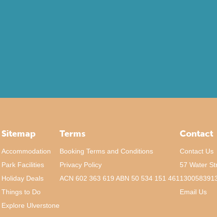
Sitemap
Terms
Contact
Accommodation
Booking Terms and Conditions
Contact Us
Park Facilities
Privacy Policy
57 Water St
Holiday Deals
ACN 602 363 619 ABN 50 534 151 461
130058391
Things to Do
Email Us
Explore Ulverstone