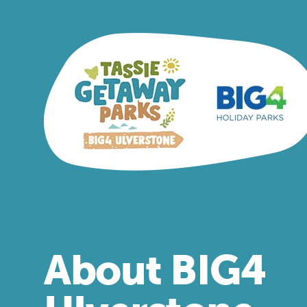
About BIG4