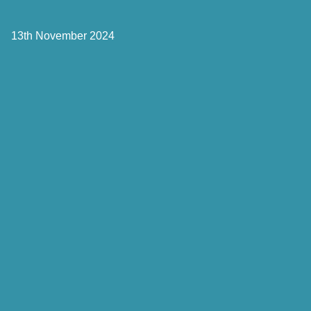
13th November 2024