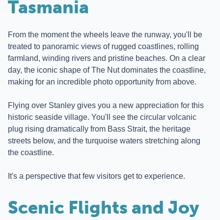
Tasmania
From the moment the wheels leave the runway, you'll be
treated to panoramic views of rugged coastlines, rolling
farmland, winding rivers and pristine beaches. On a clear
day, the iconic shape of The Nut dominates the coastline,
making for an incredible photo opportunity from above.
Flying over Stanley gives you a new appreciation for this
historic seaside village. You'll see the circular volcanic
plug rising dramatically from Bass Strait, the heritage
streets below, and the turquoise waters stretching along
the coastline.
It's a perspective that few visitors get to experience.
Scenic Flights and Joy