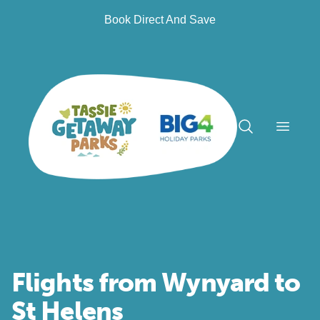
Book Direct And Save
Open n
Flights from Wynyard to
St Helens