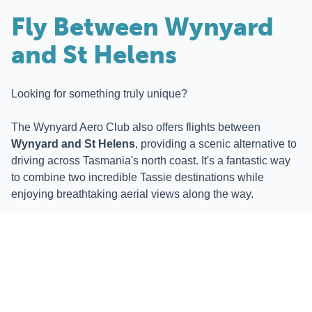
Fly Between Wynyard
and St Helens
Looking for something truly unique?
The Wynyard Aero Club also offers flights between
Wynyard and St Helens
, providing a scenic alternative to
driving across Tasmania's north coast. It's a fantastic way
to combine two incredible Tassie destinations while
enjoying breathtaking aerial views along the way.
Whether you're travelling for convenience or simply for the
experience, it's a journey you won't soon forget.
Stay at BIG4 Tassie