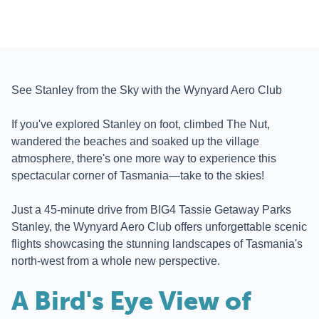
See Stanley from the Sky with the Wynyard Aero Club
If you've explored Stanley on foot, climbed The Nut,
wandered the beaches and soaked up the village
atmosphere, there's one more way to experience this
spectacular corner of Tasmania—take to the skies!
Just a 45-minute drive from BIG4 Tassie Getaway Parks
Stanley, the Wynyard Aero Club offers unforgettable scenic
flights showcasing the stunning landscapes of Tasmania's
north-west from a whole new perspective.
A Bird's Eye View of