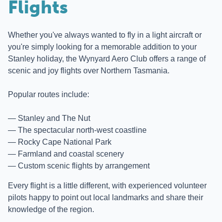
Flights
Whether you've always wanted to fly in a light aircraft or
you're simply looking for a memorable addition to your
Stanley holiday, the Wynyard Aero Club offers a range of
scenic and joy flights over Northern Tasmania.
Popular routes include:
Stanley and The Nut
The spectacular north-west coastline
Rocky Cape National Park
Farmland and coastal scenery
Custom scenic flights by arrangement
Every flight is a little different, with experienced volunteer
pilots happy to point out local landmarks and share their
knowledge of the region.